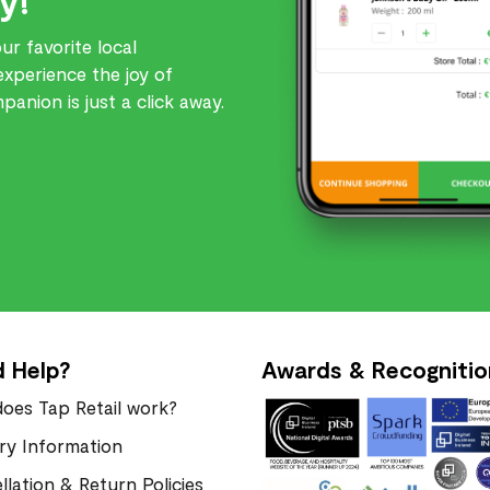
r favorite local
experience the joy of
anion is just a click away.
 Help?
Awards & Recognitio
oes Tap Retail work?
ery Information
llation & Return Policies