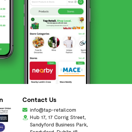
n
Contact Us
info@tap-retail.com
Hub 17, 17 Corrig Street,
Sandyford Business Park,
Sandyford, Dublin 18,