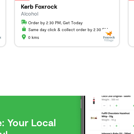
Kerb Foxrock
Alcohol
Order by 2:30 PM, Get Today
Same day click & collect order by 2:30 PM
0 kms
: Your Local
y!