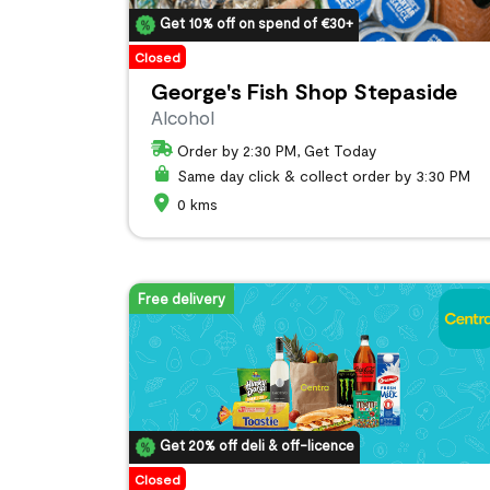
Get 10% off on spend of €30+
Closed
George's Fish Shop Stepaside
Alcohol
Order by 2:30 PM, Get Today
Same day click & collect order by 3:30 PM
0 kms
Free delivery
Get 20% off deli & off-licence
Closed