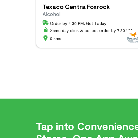
Texaco Centra Foxrock
Alcohol
Order by 4:30 PM, Get Today
Same day click & collect order by 7:30 PM
0 kms
Tap into Convenience
Stores, One App Awa