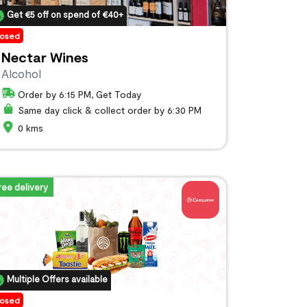
Get €5 off on spend of €40+
losed
Nectar Wines
Alcohol
Order by 6:15 PM, Get Today
Same day click & collect order by 6:30 PM
0 kms
ree delivery
Multiple Offers available
losed