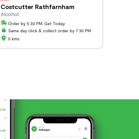
Costcutter Rathfarnham
Alcohol
Order by 5:30 PM, Get Today
Same day click & collect order by 7:30 PM
0 kms