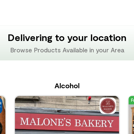
Delivering to your location
Browse Products Available in your Area
Alcohol
F