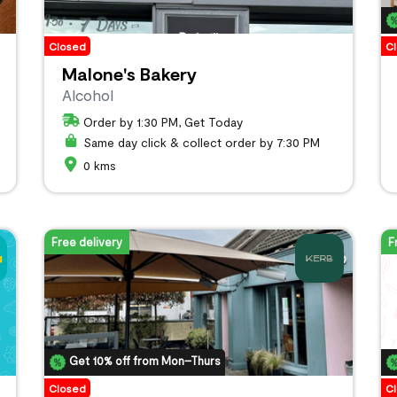
Closed
C
Malone's Bakery
Alcohol
Order by 1:30 PM, Get Today
Same day click & collect order by 7:30 PM
0 kms
Free delivery
F
Get 10% off from Mon–Thurs
Closed
C