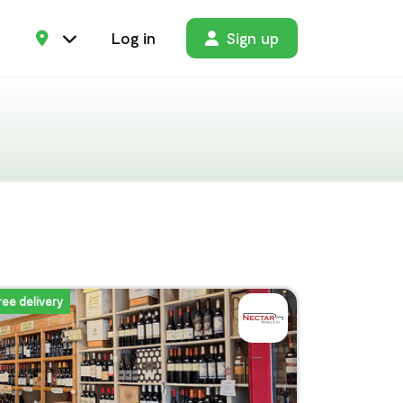
Log in
Sign up
ree delivery