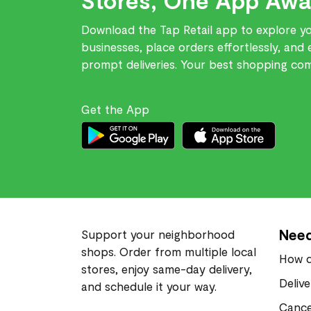
Download the Tap Retail app to explore you
businesses, place orders effortlessly, and 
prompt deliveries. Your best shopping comp
Get the App
Need
Support your neighborhood
shops. Order from multiple local
How d
stores, enjoy same-day delivery,
Deliv
and schedule it your way.
Cance