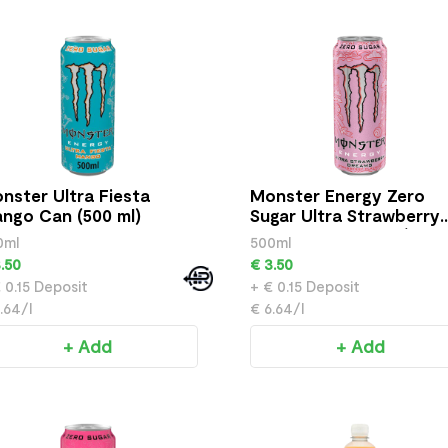
nster Ultra Fiesta
Monster Energy Zero
ngo Can (500 ml)
Sugar Ultra Strawberry
Dreams Drink Can (500 
0ml
500ml
.50
€ 3.50
 0.15 Deposit
+ € 0.15 Deposit
.64/l
€ 6.64/l
+ Add
+ Add