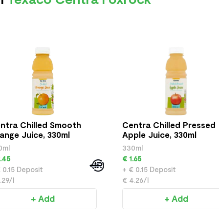
ntra Chilled Smooth
Centra Chilled Pressed
ange Juice, 330ml
Apple Juice, 330ml
0ml
330ml
.45
€ 1.65
 0.15 Deposit
+ € 0.15 Deposit
.29/l
€ 4.26/l
+ Add
+ Add