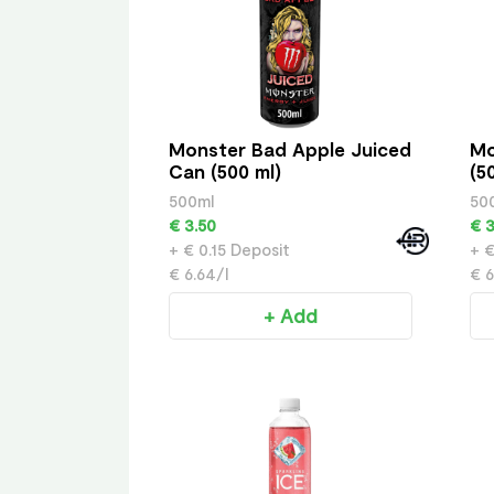
Monster Bad Apple Juiced
Mo
Can (500 ml)
(5
500ml
50
€ 3.50
€ 3
+ € 0.15 Deposit
+ €
€ 6.64/l
€ 6
+ Add