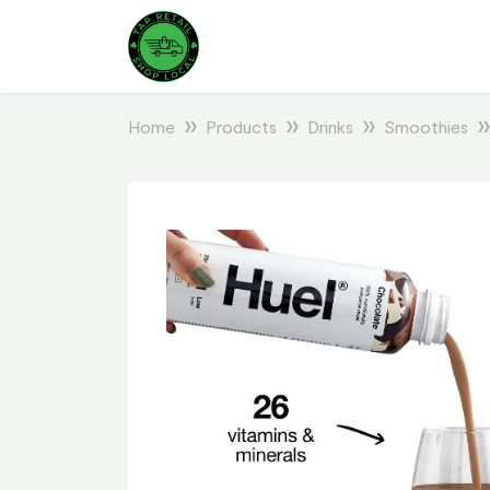
Home
Products
Drinks
Smoothies
Previous