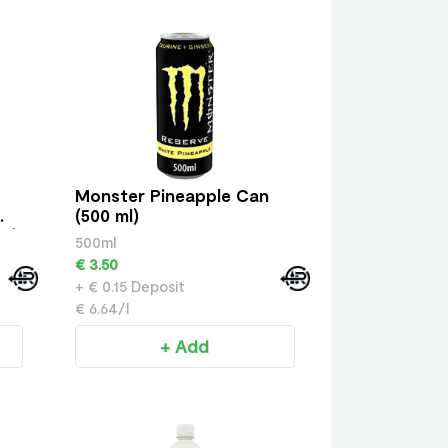
Monster Pineapple Can
(500 ml)
ml)
500ml
€ 3.50
+ € 0.15 Deposit
€ 6.64/l
+ Add