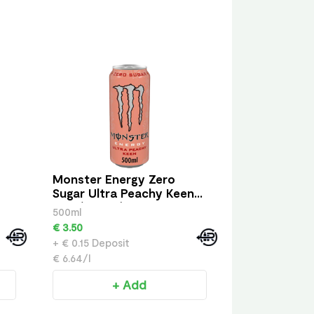
Monster Energy Zero
Sugar Ultra Peachy Keen
Can (500 ml)
500ml
€ 3.50
+ € 0.15 Deposit
€ 6.64/l
+ Add