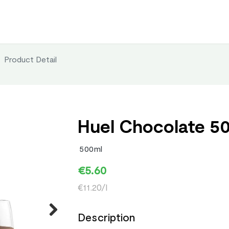
Product Detail
Huel Chocolate 5
500ml
€5.60
€11.20/l
Description
Next