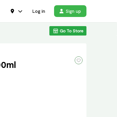
Log in
Sign up
Go To Store
00ml