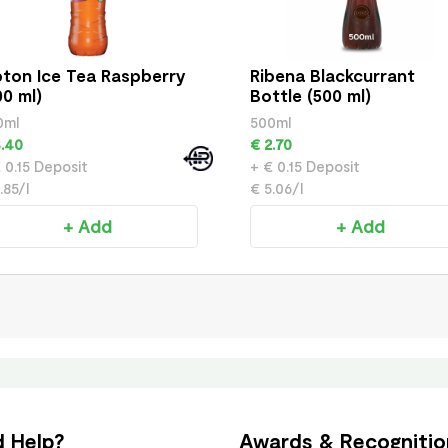
pton Ice Tea Raspberry
Ribena Blackcurrant
00 ml)
Bottle (500 ml)
0ml
500ml
.40
€ 2.70
 0.15 Deposit
+ € 0.15 Deposit
.85/l
€ 5.06/l
+ Add
+ Add
 Help?
Awards & Recognitio