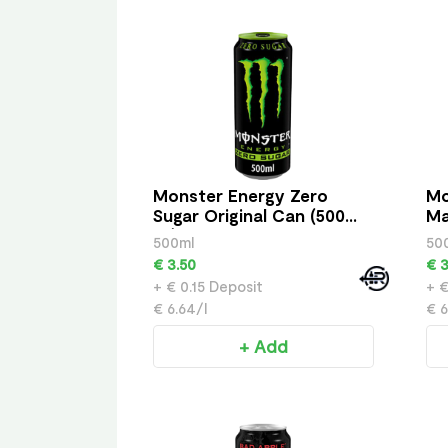
Monster Energy Zero
Mo
Sugar Original Can (500
Ma
ml)
500ml
50
€ 3.50
€ 3
+ € 0.15 Deposit
+ €
€ 6.64/l
€ 6
+ Add