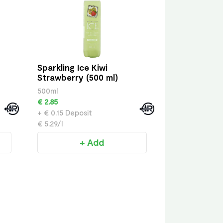
Sparkling Ice Kiwi
Strawberry (500 ml)
500ml
€ 2.85
+ € 0.15 Deposit
€ 5.29/l
+ Add