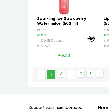
Sparkling Ice Strawberry
Li
Watermelon (500 ml)
(5
500ml
50
€ 2.85
€ 3
+ € 0.15 Deposit
+ €
€ 5.29/l
€ 5
+ Add
2
7
8
›
‹
1
...
Need
Support your neighborhood