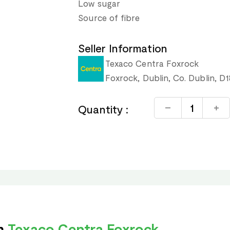
Low sugar
Source of fibre
Seller Information
Texaco Centra Foxrock
Foxrock, Dublin, Co. Dublin, D
Quantity :
om
Texaco Centra Foxrock