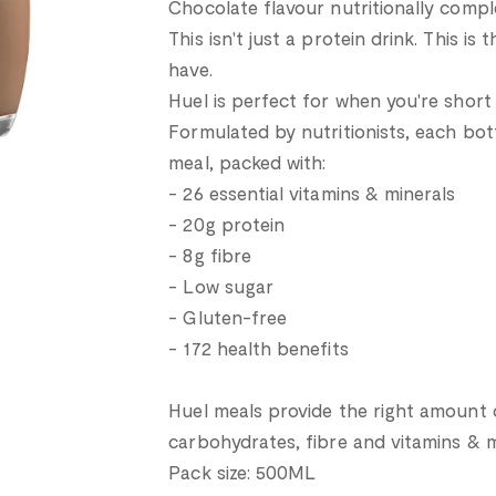
Chocolate flavour nutritionally compl
This isn't just a protein drink. This is
have.
Huel is perfect for when you're short 
Formulated by nutritionists, each bott
meal, packed with:
- 26 essential vitamins & minerals
- 20g protein
- 8g fibre
- Low sugar
- Gluten-free
- 172 health benefits
Huel meals provide the right amount of
carbohydrates, fibre and vitamins & m
Pack size: 500ML