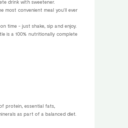
ete drink with sweetener.
 the most convenient meal you'll ever
on time - just shake, sip and enjoy.
le is a 100% nutritionally complete
 protein, essential fats,
inerals as part of a balanced diet.