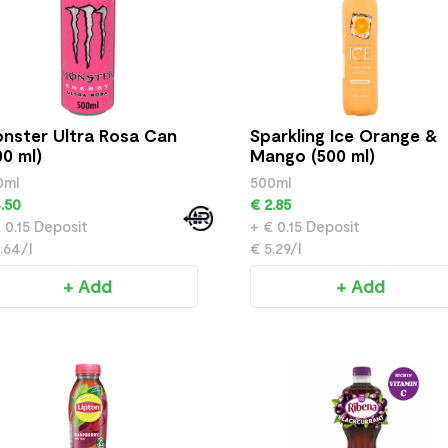
nster Ultra Rosa Can
Sparkling Ice Orange &
00 ml)
Mango (500 ml)
0ml
500ml
.50
€ 2.85
 0.15 Deposit
+ € 0.15 Deposit
.64/l
€ 5.29/l
+ Add
+ Add