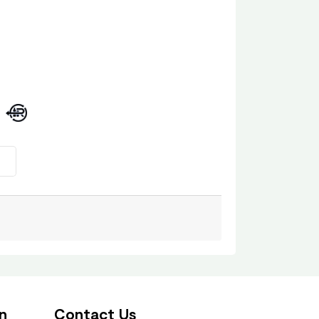
n
Contact Us