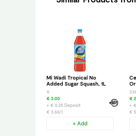
Mi Wadi Tropical No
Ce
Added Sugar Squash, 1L
Or
1l
33
€ 3.00
€ 2
+ € 0.25 Deposit
+ €
€ 3.60/l
€ 5
+ Add