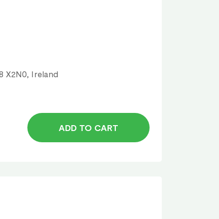
18 X2N0, Ireland
ADD TO CART