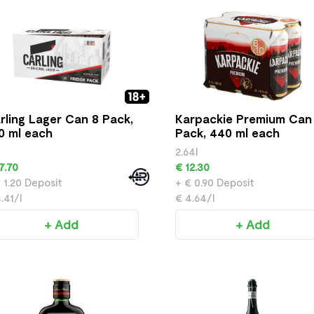
rling Lager Can 8 Pack,
Karpackie Premium Can
0 ml each
Pack, 440 ml each
2.64l
7.70
€ 12.30
 1.20 Deposit
+ € 0.90 Deposit
.41/l
€ 4.64/l
+ Add
+ Add