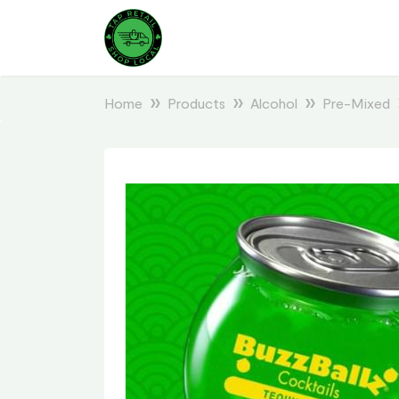
Home
Products
Alcohol
Pre-Mixed