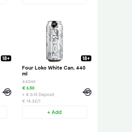
Four Loko White Can, 440
ml
440ml
€ 6.50
+ € 0.15 Deposit
€ 14.32/l
+ Add