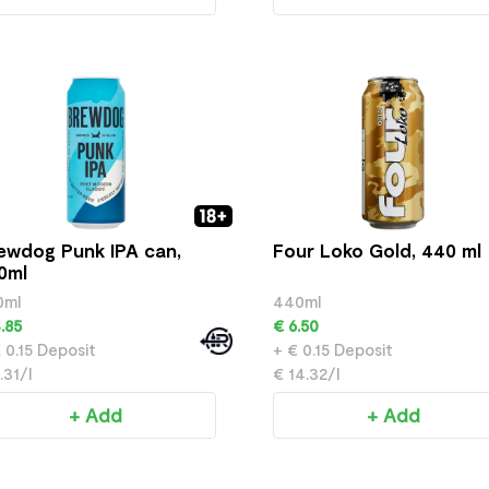
ewdog Punk IPA can,
Four Loko Gold, 440 ml
0ml
0ml
440ml
.85
€ 6.50
 0.15 Deposit
+ € 0.15 Deposit
.31/l
€ 14.32/l
+ Add
+ Add