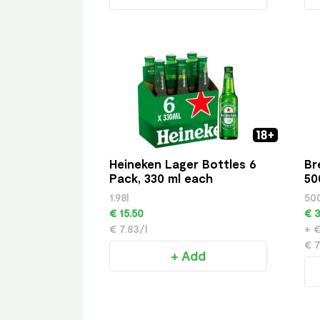
Heineken Lager Bottles 6
Br
Pack, 330 ml each
50
1.98l
50
€ 15.50
€ 3
€ 7.83/l
+ €
€ 7
+ Add