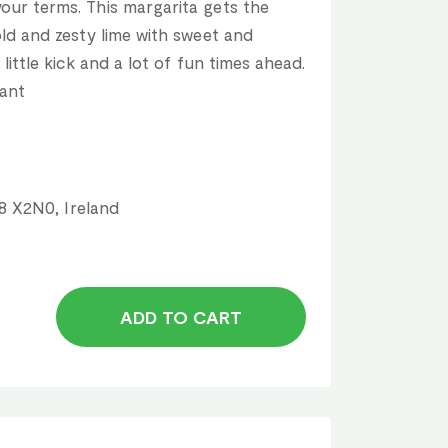
our terms. This margarita gets the
old and zesty lime with sweet and
 little kick and a lot of fun times ahead.
rant
18 X2N0, Ireland
ADD TO CART