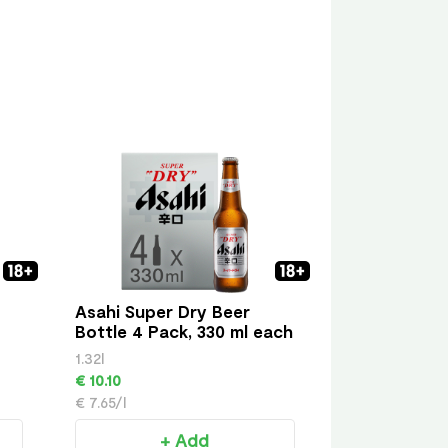
Asahi Super Dry Beer
Bottle 4 Pack, 330 ml each
1.32l
€ 10.10
€ 7.65/l
+ Add