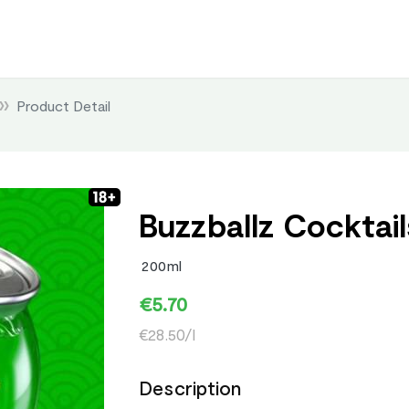
Product Detail
Buzzballz Cocktails
200ml
€5.70
€28.50/l
Description