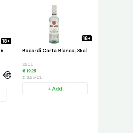
 6
Bacardi Carta Blanca, 35cl
35CL
€ 19.25
€ 0.55/CL
+ Add