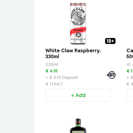
White Claw Raspberry,
Ca
330ml
50
330ml
4l
€ 4.15
€ 1
+ € 0.15 Deposit
+ €
€ 11.94/l
€ 4
+ Add