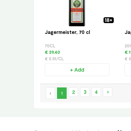
Jagermeister, 70 cl
Ja
70CL
20
€ 39.40
€ 1
€ 0.51/CL
€ 
+ Add
2
3
4
›
‹
1