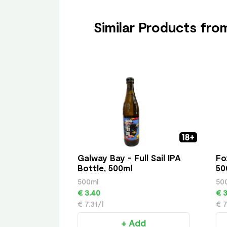
Similar Products fr
Galway Bay - Full Sail IPA
Fo
Bottle, 500ml
50
500ml
50
€ 3.40
€ 3
€ 7.31/l
€ 7
+ Add