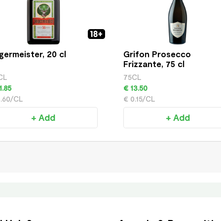
germeister, 20 cl
Grifon Prosecco
Frizzante, 75 cl
CL
75CL
1.85
€ 13.50
0.60/CL
€ 0.15/CL
+ Add
+ Add