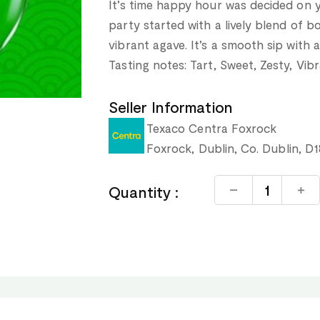
It’s time happy hour was decided on y
party started with a lively blend of b
vibrant agave. It’s a smooth sip with a
Tasting notes: Tart, Sweet, Zesty, Vib
Seller Information
Texaco Centra Foxrock
Foxrock, Dublin, Co. Dublin, D
Quantity :