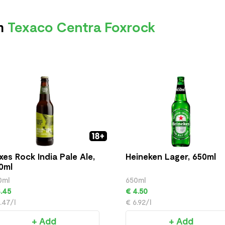
om
Texaco Centra Foxrock
xes Rock India Pale Ale,
Heineken Lager, 650ml
0ml
0ml
650ml
.45
€ 4.50
.47/l
€ 6.92/l
+ Add
+ Add