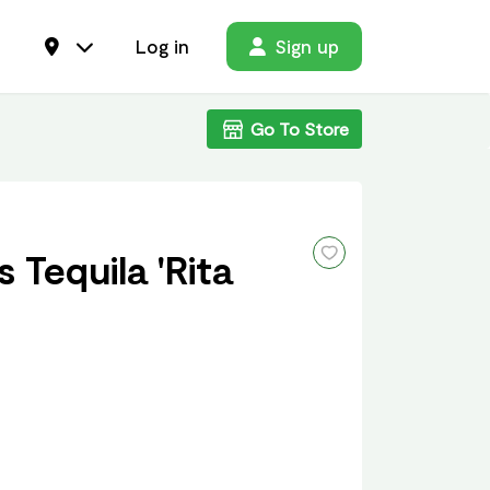
Log in
Sign up
Go To Store
 Tequila 'Rita